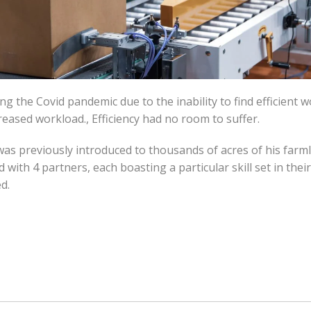
 the Covid pandemic due to the inability to find efficient 
reased workload., Efficiency had no room to suffer.
as previously introduced to thousands of acres of his farml
 with 4 partners, each boasting a particular skill set in the
d.