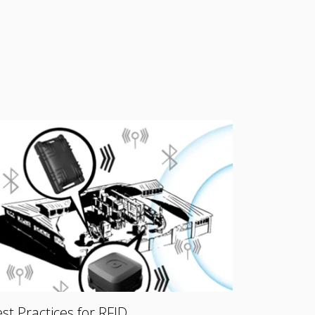
st Practices for RFID