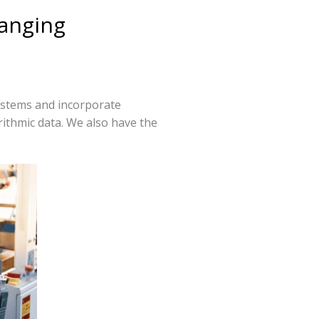
hanging
ystems and incorporate
rithmic data. We also have the