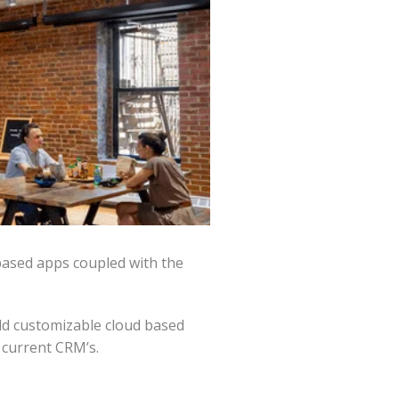
based apps coupled with the
ld customizable cloud based
 current CRM’s.