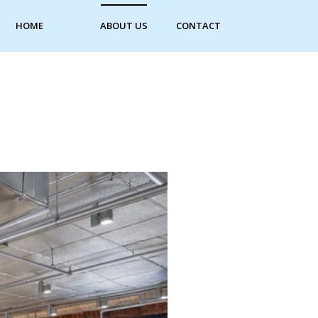
HOME
ABOUT US
CONTACT