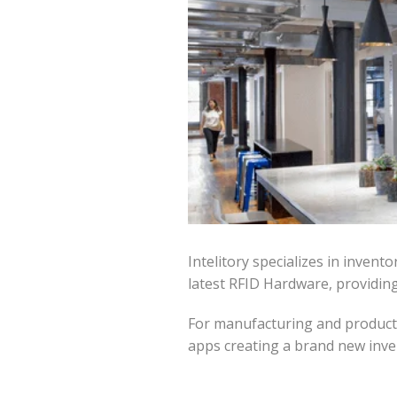
Intelitory specializes in inve
latest RFID Hardware, providin
For manufacturing and producti
apps creating a brand new inve