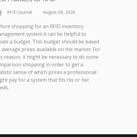
RFID Journal
August 08, 2026
fore shopping for an RFID inventory
nagement system it can be helpful to
eate a budget. This budget should be based
 average prices available on the market. For
is reason, it might be necessary to do some
mparison shopping in order to get a
alistic sense of which prices a professional
ght pay for a system that fits his or her
eds.