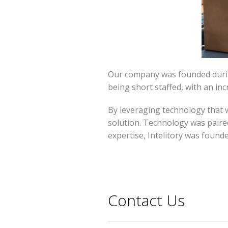
Our company was founded during
being short staffed, with an inc
By leveraging technology that w
solution. Technology was paired
expertise, Intelitory was founde
Contact Us