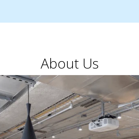
About Us