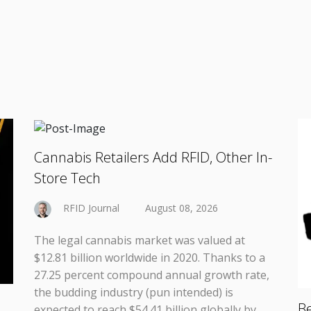
Cannabis Retailers Add RFID, Other In-
Store Tech
RFID Journal
August 08, 2026
The legal cannabis market was valued at
$12.81 billion worldwide in 2020. Thanks to a
27.25 percent compound annual growth rate,
the budding industry (pun intended) is
Be
expected to reach $54.41 billion globally by