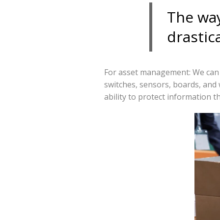
The way
drastica
For asset management: We can e
switches, sensors, boards, and 
ability to protect information 