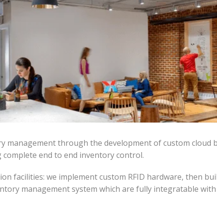
ntory management through the development of custom cloud 
g complete end to end inventory control.
on facilities: we implement custom RFID hardware, then bui
ntory management system which are fully integratable with