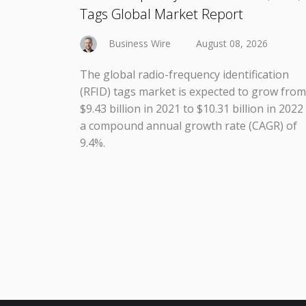
Tags Global Market Report
Business Wire
August 08, 2026
The global radio-frequency identification
(RFID) tags market is expected to grow from
$9.43 billion in 2021 to $10.31 billion in 2022
a compound annual growth rate (CAGR) of
9.4%.