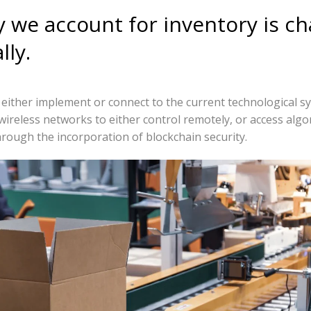
 we account for inventory is c
lly.
ither implement or connect to the current technological s
wireless networks to either control remotely, or access algo
through the incorporation of blockchain security.