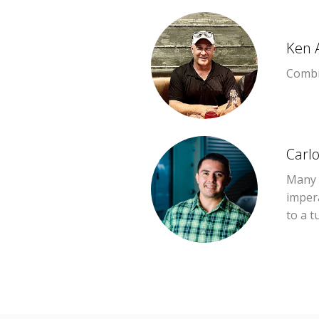
Ken 
Combin
Carl
Many o
imper
to a t