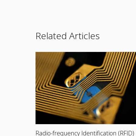
Related Articles
Radio-frequency Identification (RFID)