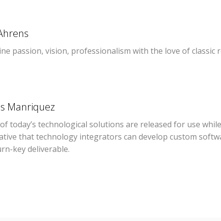
Ahrens
e passion, vision, professionalism with the love of classic
os Manriquez
f today’s technological solutions are released for use while 
ative that technology integrators can develop custom softwa
urn-key deliverable.