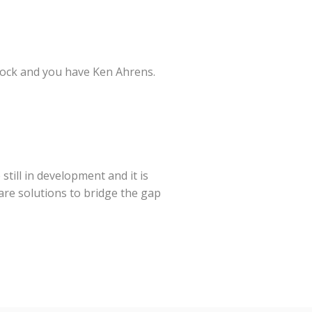
 rock and you have Ken Ahrens.
still in development and it is
re solutions to bridge the gap