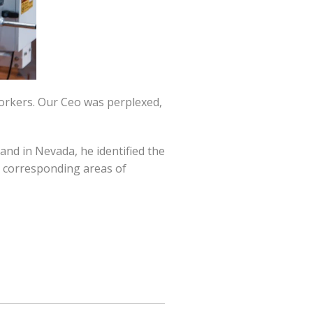
workers. Our Ceo was perplexed,
and in Nevada, he identified the
ir corresponding areas of