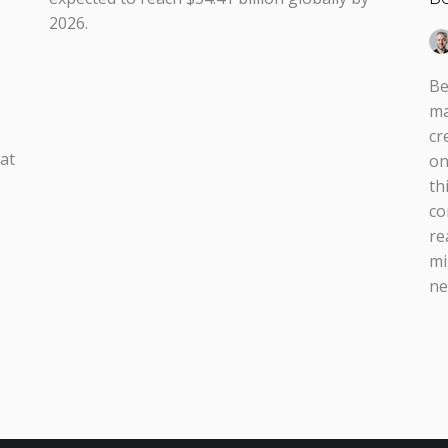
2026.
Be
ma
cr
 at
on
th
co
re
mi
ne